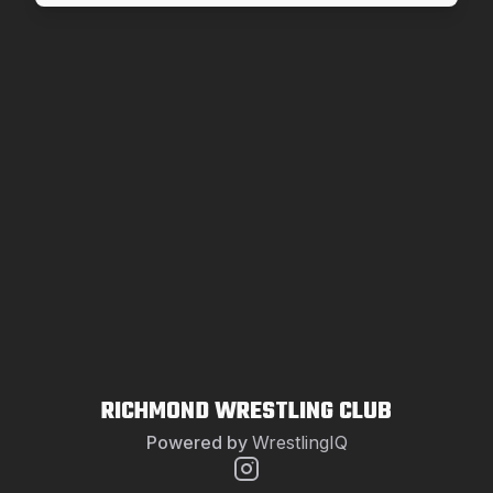
RICHMOND WRESTLING CLUB
Powered by
WrestlingIQ