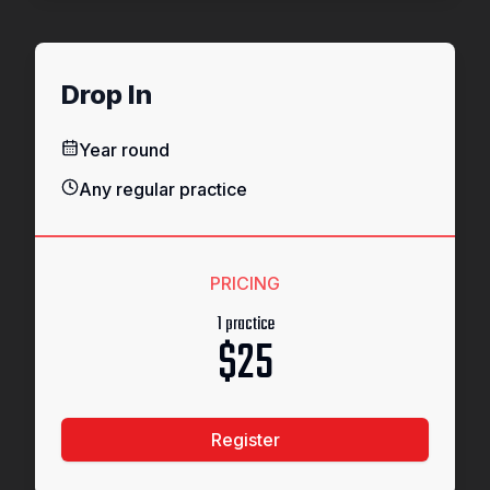
Drop In
Year round
Any regular practice
PRICING
1 practice
$25
Register