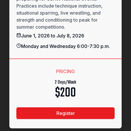
Practices include technique instruction,
situational sparring, live wrestling, and
strength and conditioning to peak for
summer competitions.
June 1, 2026 to July 8, 2026
Monday and Wednesday 6:00-7:30 p.m.
PRICING
2 Days/Week
$200
Register