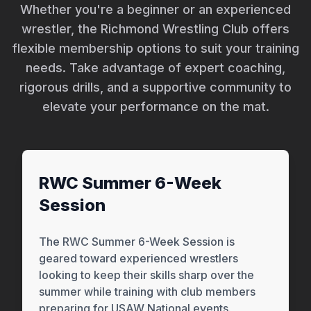
Whether you're a beginner or an experienced
wrestler, the Richmond Wrestling Club offers
flexible membership options to suit your training
needs. Take advantage of expert coaching,
rigorous drills, and a supportive community to
elevate your performance on the mat.
RWC Summer 6-Week
Session
The RWC Summer 6-Week Session is
geared toward experienced wrestlers
looking to keep their skills sharp over the
summer while training with club members
preparing for USAW National events.