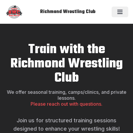
Richmond Wrestling Club
Train with the
Richmond Wrestling
Club
We offer seasonal training, camps/clinics, and private
lessons.
Please reach out with questions.
Join us for structured training sessions
designed to enhance your wrestling skills!